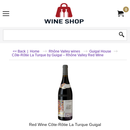
0
<< Back
|
Home
Rhône Valley wines
Guigal House
Côte-Rôtie La Turque by Guigal – Rhône Valley Red Wine
Red Wine Côte-Rôtie La Turque Guigal