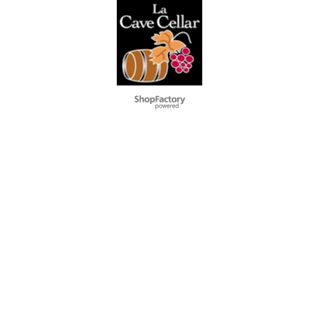
To create online store
ShopFactory eCommerce
software was used.