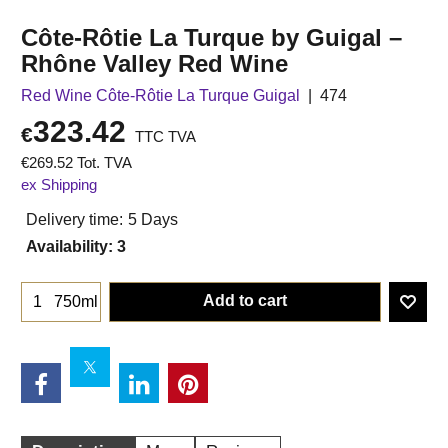
Côte-Rôtie La Turque by Guigal –
Rhône Valley Red Wine
Red Wine Côte-Rôtie La Turque Guigal
474
323.42
€
TTC TVA
€
269.52
Tot. TVA
ex Shipping
Delivery time:
5 Days
Availability
: 3
Add to cart
750ml