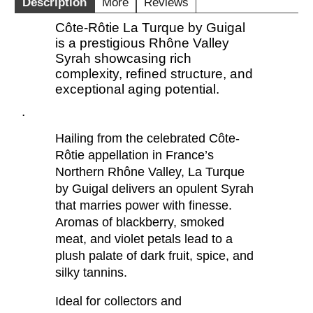
Description
More
Reviews
Côte-Rôtie La Turque by Guigal
is a prestigious Rhône Valley
Syrah showcasing rich
complexity, refined structure, and
exceptional aging potential.
.
Hailing from the celebrated Côte-
Rôtie appellation in France’s
Northern Rhône Valley, La Turque
by Guigal delivers an opulent Syrah
that marries power with finesse.
Aromas of blackberry, smoked
meat, and violet petals lead to a
plush palate of dark fruit, spice, and
silky tannins.
Ideal for collectors and