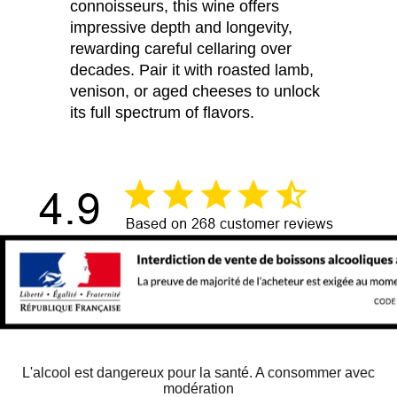
connoisseurs, this wine offers
impressive depth and longevity,
rewarding careful cellaring over
decades. Pair it with roasted lamb,
venison, or aged cheeses to unlock
its full spectrum of flavors.
L'alcool est dangereux pour la santé. A consommer avec
modération