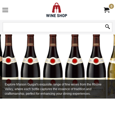
0
Explore Maison Guigal's exquisite range of fine wines from the Rhône
Valley, where each bottle captures the essence of tradition and
craftsmanship, perfect for enhancing your dining experiences.