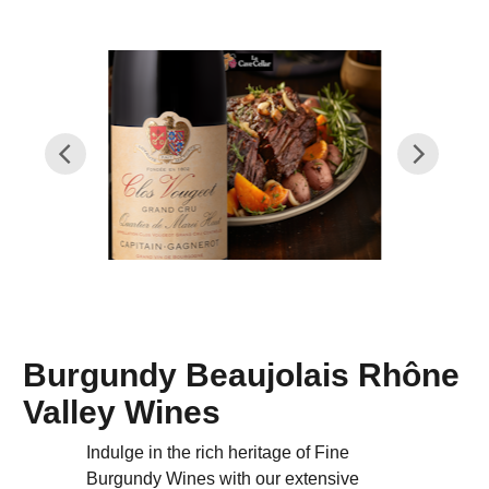
Burgundy Beaujolais Rhône
Valley Wines
Indulge in the rich heritage of Fine
Burgundy Wines with our extensive