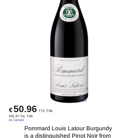
50.96
€
TTC TVA
€
42.47
Tot. TVA
ex Livrare
Pommard Louis Latour Burgundy
is a distinguished Pinot Noir from