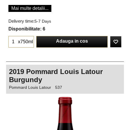
Mai multe detalii...
Delivery time:
5-7 Days
Disponibilitate
: 6
Adauga in cos
x750ml
2019 Pommard Louis Latour
Burgundy
Pommard Louis Latour
537