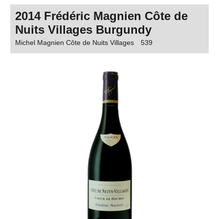
2014 Frédéric Magnien Côte de
Nuits Villages Burgundy
Michel Magnien Côte de Nuits Villages
539