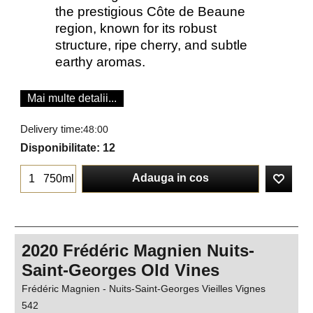
the prestigious Côte de Beaune
region, known for its robust
structure, ripe cherry, and subtle
earthy aromas.
Mai multe detalii...
Delivery time:
48:00
Disponibilitate
: 12
Adauga in cos
750ml
2020 Frédéric Magnien Nuits-
Saint-Georges Old Vines
Frédéric Magnien - Nuits-Saint-Georges Vieilles Vignes
542