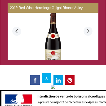
2019
Red
Wine
Hermitage
Guigal
Rhone
Valley