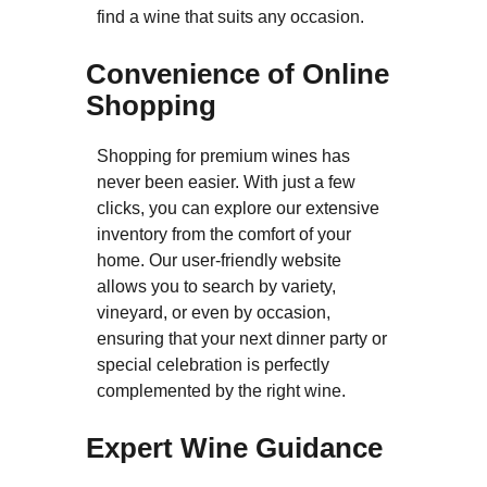
find a wine that suits any occasion.
Convenience of Online
Shopping
Shopping for premium wines has
never been easier. With just a few
clicks, you can explore our extensive
inventory from the comfort of your
home. Our user-friendly website
allows you to search by variety,
vineyard, or even by occasion,
ensuring that your next dinner party or
special celebration is perfectly
complemented by the right wine.
Expert Wine Guidance