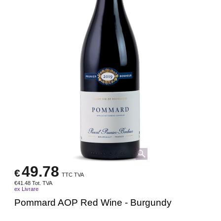
49.78
€
TTC TVA
€
41.48
Tot. TVA
ex Livrare
Pommard AOP Red Wine - Burgundy