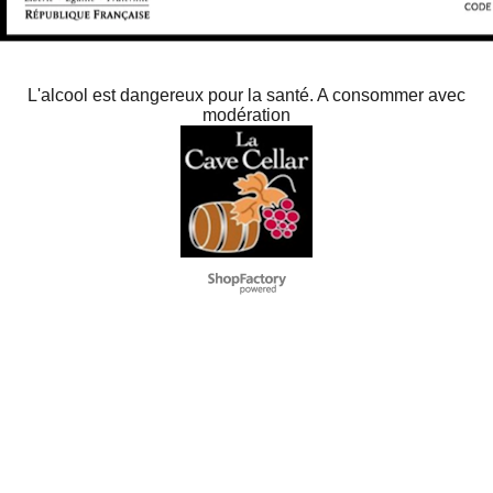
L'alcool est dangereux pour la santé. A consommer avec
modération
To create online store
ShopFactory eCommerce
software was used.