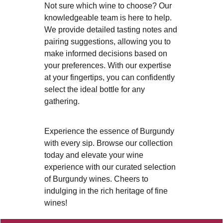
Not sure which wine to choose? Our
knowledgeable team is here to help.
We provide detailed tasting notes and
pairing suggestions, allowing you to
make informed decisions based on
your preferences. With our expertise
at your fingertips, you can confidently
select the ideal bottle for any
gathering.
Experience the essence of Burgundy
with every sip. Browse our collection
today and elevate your wine
experience with our curated selection
of Burgundy wines. Cheers to
indulging in the rich heritage of fine
wines!