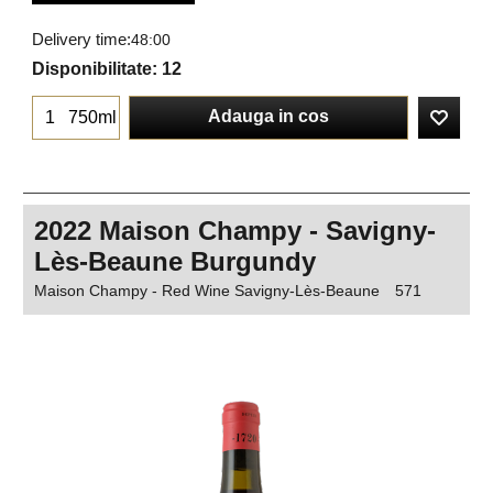
Delivery time:
48:00
Disponibilitate
: 12
Adauga in cos
750ml
2022 Maison Champy - Savigny-
Lès-Beaune Burgundy
Maison Champy - Red Wine Savigny-Lès-Beaune
571