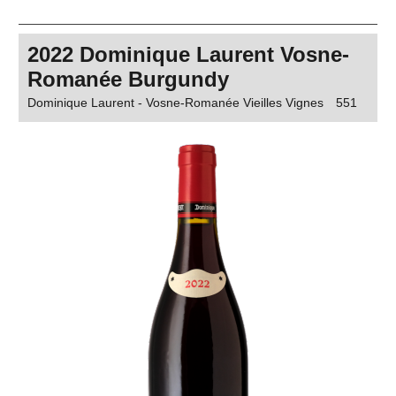
2022 Dominique Laurent Vosne-
Romanée Burgundy
Dominique Laurent - Vosne-Romanée Vieilles Vignes
551