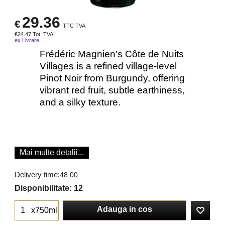
29.36
€
TTC TVA
€
24.47
Tot. TVA
ex Livrare
Frédéric Magnien’s Côte de Nuits
Villages is a refined village‐level
Pinot Noir from Burgundy, offering
vibrant red fruit, subtle earthiness,
and a silky texture.
Mai multe detalii...
Delivery time:
48:00
Disponibilitate
: 12
Adauga in cos
x750ml