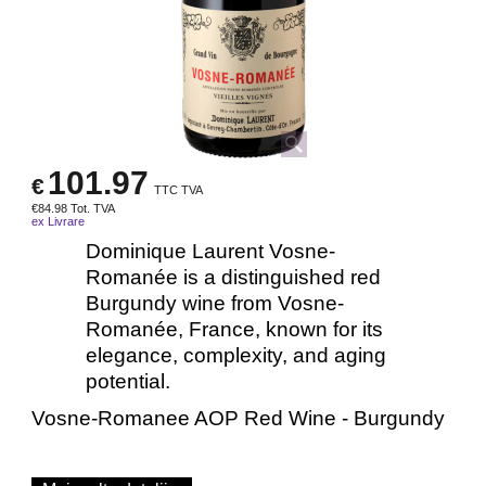
101.97
€
TTC TVA
€
84.98
Tot. TVA
ex Livrare
Dominique Laurent Vosne-
Romanée is a distinguished red
Burgundy wine from Vosne-
Romanée, France, known for its
elegance, complexity, and aging
potential.
Vosne-Romanee AOP Red Wine - Burgundy