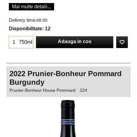
Mai multe detalii...
Delivery time:
48.00
Disponibilitate
: 12
Adauga in cos
750ml
2022 Prunier-Bonheur Pommard
Burgundy
Prunier-Bonheur House Pommard
224