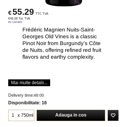
55.29
€
TTC TVA
€
46.08
Tot. TVA
ex Livrare
Frédéric Magnien Nuits-Saint-
Georges Old Vines is a classic
Pinot Noir from Burgundy’s Côte
de Nuits, offering refined red fruit
flavors and earthy complexity.
Mai multe detalii...
Delivery time:
48:00
Disponibilitate
: 16
Adauga in cos
x 750ml