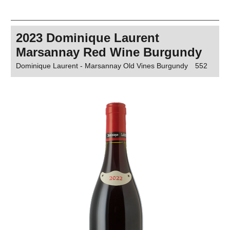
2023 Dominique Laurent
Marsannay Red Wine Burgundy
Dominique Laurent - Marsannay Old Vines Burgundy
552