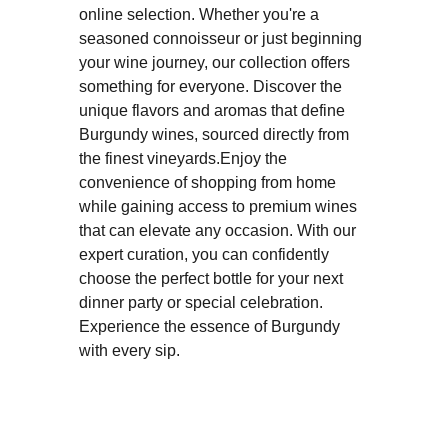
online selection. Whether you're a
seasoned connoisseur or just beginning
your wine journey, our collection offers
something for everyone. Discover the
unique flavors and aromas that define
Burgundy wines, sourced directly from
the finest vineyards.Enjoy the
convenience of shopping from home
while gaining access to premium wines
that can elevate any occasion. With our
expert curation, you can confidently
choose the perfect bottle for your next
dinner party or special celebration.
Experience the essence of Burgundy
with every sip.