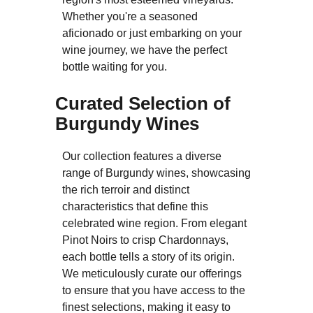
Whether you're a seasoned
aficionado or just embarking on your
wine journey, we have the perfect
bottle waiting for you.
Curated Selection of
Burgundy Wines
Our collection features a diverse
range of Burgundy wines, showcasing
the rich terroir and distinct
characteristics that define this
celebrated wine region. From elegant
Pinot Noirs to crisp Chardonnays,
each bottle tells a story of its origin.
We meticulously curate our offerings
to ensure that you have access to the
finest selections, making it easy to