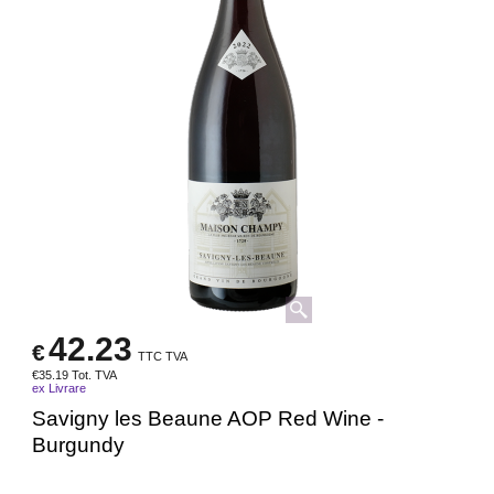
42.23
€
TTC TVA
€
35.19
Tot. TVA
ex Livrare
Savigny les Beaune AOP Red Wine -
Burgundy