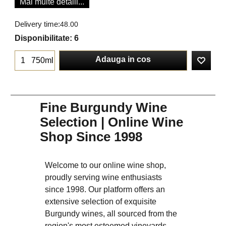
Mai multe detalii...
Delivery time:
48.00
Disponibilitate
: 6
Adauga in cos
750ml
Fine Burgundy Wine
Selection | Online Wine
Shop Since 1998
Welcome to our online wine shop,
proudly serving wine enthusiasts
since 1998. Our platform offers an
extensive selection of exquisite
Burgundy wines, all sourced from the
region's most esteemed vineyards.