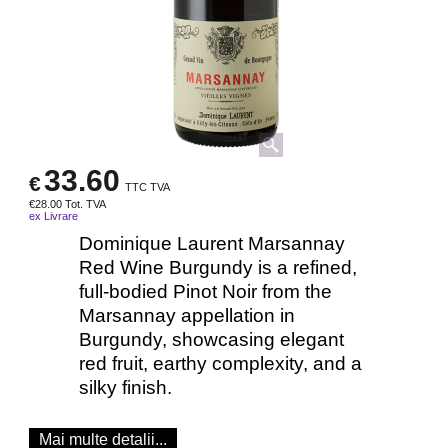
33.60
€
TTC TVA
€
28.00
Tot. TVA
ex Livrare
Dominique Laurent Marsannay
Red Wine Burgundy is a refined,
full-bodied Pinot Noir from the
Marsannay appellation in
Burgundy, showcasing elegant
red fruit, earthy complexity, and a
silky finish.
Mai multe detalii...